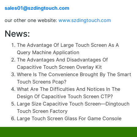
sales01@szdingtouch.com
our other one website:
www.szdingtouch.com
News:
The Advantage Of Large Touch Screen As A
Query Machine Application
The Advantages And Disadvantages Of
Capacitive Touch Screen Overlay Kit
Where Is The Convenience Brought By The Smart
Touch Screens Pcap?
What Are The Difficulties And Notices In The
Design Of Capacitive Touch Screen CTP?
Large Size Capacitive Touch Screen—Dingtouch
Touch Screen Factory
Large Touch Screen Glass For Game Console