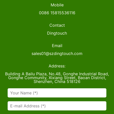
Mobile
0086 15815536116
Contact
Dingtouch
Email
sales01@szdingtouch.com
Address:
Building A Bailu Plaza, No.48, Gonghe Industrial Road,
Gonghe Community, Xixiang Street, Baoan District,
Shenzhen, China 518126