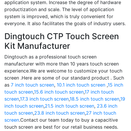
application system. Increase the degree of hardware
productization and scale. The level of application
system is improved, which is truly convenient for
everyone. It also facilitates the goals of industry users.
Dingtouch CTP Touch Screen
Kit Manufacturer
Dingtouch as a professional touch screen
manufacturer with more than 10 years touch screen
experience.We are welcome to customize your touch
screen .Here are some of our standard product . Such
as
7 inch touch screen
,
10.1 inch touch screen
,
15 inch
touch screen
,
15.6 inch touch screen
,
17 inch touch
screen
,
17.3 inch touch screen
,
18.5 inch touch screen
,
19
inch touch screen
,
21.5 inch touch screen
,
23.6 inch
touch screen
,
23.8 inch touch screen
,
27 inch touch
screen
.Contact our team today to buy a capacitive
touch screen are best for our retail business needs.