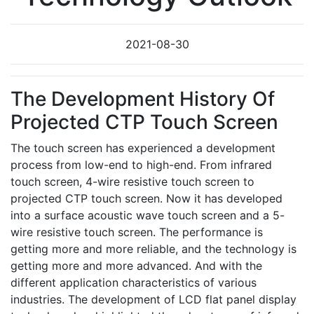
2021-08-30
The Development History Of
Projected CTP Touch Screen
The touch screen has experienced a development
process from low-end to high-end. From infrared
touch screen, 4-wire resistive touch screen to
projected CTP touch screen. Now it has developed
into a surface acoustic wave touch screen and a 5-
wire resistive touch screen. The performance is
getting more and more reliable, and the technology is
getting more and more advanced. And with the
different application characteristics of various
industries. The development of LCD flat panel display