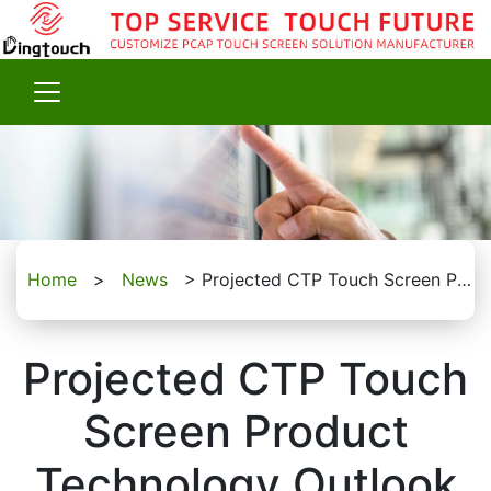
Home
>
News
>
Projected CTP Touch Screen Product Technology Outlook
Projected CTP Touch
Screen Product
Technology Outlook