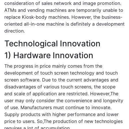
consideration of sales network and image promotion.
ATMs and vending machines are temporarily unable to
replace Kiosk-body machines. However, the business-
oriented all-in-one machine is definitely a development
direction.
Technological Innovation
1) Hardware Innovation
The progress in price mainly comes from the
development of touch screen technology and touch
screen software. Due to the current advantages and
disadvantages of various touch screens, the scope
and scale of application are restricted. However,The
user may only consider the convenience and longevity
of use. Manufacturers must continue to innovate.
Supply products with higher performance and lower
price to users. So,The production of new technologies
requires a lot of accumulation.