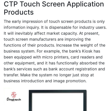
CTP Touch Screen Application
Products
The early impression of touch screen products is only
information inquiry. It is dispensable for industry users.
It will inevitably affect market capacity. At present,
touch screen manufacturers are improving the
functions of their products. Increase the weight of the
business system. For example, the bank’s Kiosk has
been equipped with micro printers, card readers and
other equipment, and it has functionally absorbed the
bank’s services such as bank account registration and
transfer. Make the system no longer just stop at
business introduction and image promotion.