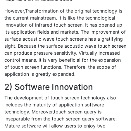
However,Transformation of the original technology is
the current mainstream. It is like the technological
innovation of infrared touch screen. It has opened up
its application fields and markets. The improvement of
surface acoustic wave touch screens has a gratifying
sight. Because the surface acoustic wave touch screen
can produce pressure sensitivity. Virtually increased
control means. It is very beneficial for the expansion
of touch screen functions. Therefore, the scope of
application is greatly expanded.
2) Software Innovation
The development of touch screen technology also
includes the maturity of application software
technology. Moreover,touch screen query is
inseparable from the touch screen query software.
Mature software will allow users to enjoy two