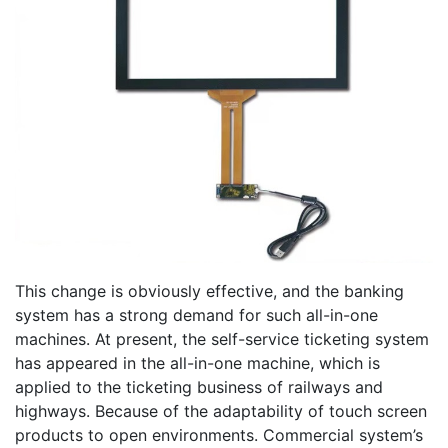
This change is obviously effective, and the banking
system has a strong demand for such all-in-one
machines. At present, the self-service ticketing system
has appeared in the all-in-one machine, which is
applied to the ticketing business of railways and
highways. Because of the adaptability of touch screen
products to open environments. Commercial system’s