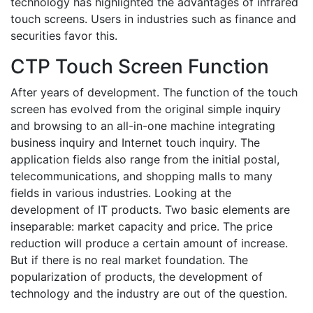
technology has highlighted the advantages of infrared
touch screens. Users in industries such as finance and
securities favor this.
CTP Touch Screen Function
After years of development. The function of the touch
screen has evolved from the original simple inquiry
and browsing to an all-in-one machine integrating
business inquiry and Internet touch inquiry. The
application fields also range from the initial postal,
telecommunications, and shopping malls to many
fields in various industries. Looking at the
development of IT products. Two basic elements are
inseparable: market capacity and price. The price
reduction will produce a certain amount of increase.
But if there is no real market foundation. The
popularization of products, the development of
technology and the industry are out of the question.