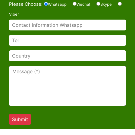
Please Choose:
Whatsapp
Wechat
Skype
Viber