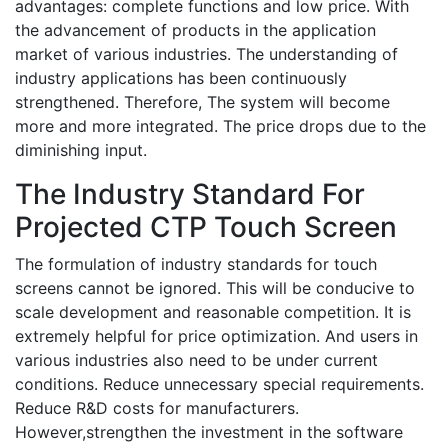
advantages: complete functions and low price. With
the advancement of products in the application
market of various industries. The understanding of
industry applications has been continuously
strengthened. Therefore, The system will become
more and more integrated. The price drops due to the
diminishing input.
The Industry Standard For
Projected CTP Touch Screen
The formulation of industry standards for touch
screens cannot be ignored. This will be conducive to
scale development and reasonable competition. It is
extremely helpful for price optimization. And users in
various industries also need to be under current
conditions. Reduce unnecessary special requirements.
Reduce R&D costs for manufacturers.
However,strengthen the investment in the software