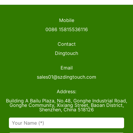
Mobile
0086 15815536116
Contact
Dingtouch
Email
sales01@szdingtouch.com
Address:
Building A Bailu Plaza, No.48, Gonghe Industrial Road,
Gonghe Community, Xixiang Street, Baoan District,
Shenzhen, China 518126