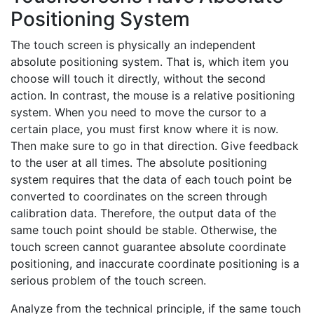
Positioning System
The touch screen is physically an independent
absolute positioning system. That is, which item you
choose will touch it directly, without the second
action. In contrast, the mouse is a relative positioning
system. When you need to move the cursor to a
certain place, you must first know where it is now.
Then make sure to go in that direction. Give feedback
to the user at all times. The absolute positioning
system requires that the data of each touch point be
converted to coordinates on the screen through
calibration data. Therefore, the output data of the
same touch point should be stable. Otherwise, the
touch screen cannot guarantee absolute coordinate
positioning, and inaccurate coordinate positioning is a
serious problem of the touch screen.
Analyze from the technical principle, if the same touch