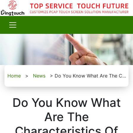
Home
>
News
>
Do You Know What Are The Characteristics Of The Industrial Capacitive Touchscreens?
Do You Know What
Are The
Characteristics Of