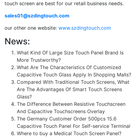
touch screen are best for our retail business needs.
sales01@szdingtouch.com
our other one website:
www.szdingtouch.com
News:
What Kind Of Large Size Touch Panel Brand Is
More Trustworthy?
What Are The Characteristics Of Customized
Capacitive Touch Glass Apply In Shopping Malls?
Compared With Traditional Touch Screens, What
Are The Advantages Of Smart Touch Screens
Glass?
The Difference Between Resistive Touchscreen
And Capacitive Touchscreens Overlay
The Germany Customer Order 500pcs 15.6
Capacitive Touch Panel For Self-service Terminal
Where to buy a Medical Touch Screen Panel?