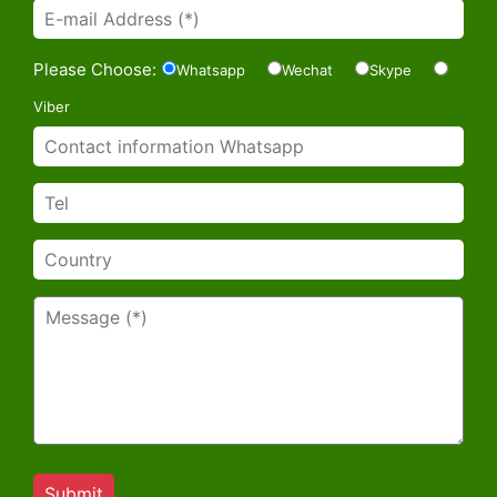
Please Choose:
Whatsapp
Wechat
Skype
Viber