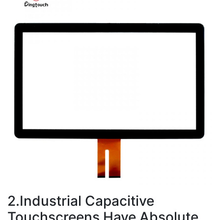
2.Industrial Capacitive
Touchscreens Have Absolute