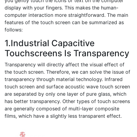
you gently touch the icons or text on the computer
display with your fingers. This makes the human-
computer interaction more straightforward. The main
features of the touch screen can be summarized as
follows:
1.Industrial Capacitive
Touchscreens Is Transparency
Transparency will directly affect the visual effect of
the touch screen. Therefore, we can solve the issue of
transparency through material technology. Infrared
touch screen and surface acoustic wave touch screen
are separated by only one layer of pure glass, which
has better transparency. Other types of touch screens
are generally composed of multi-layer composite
films, which have a slightly less transparent effect.