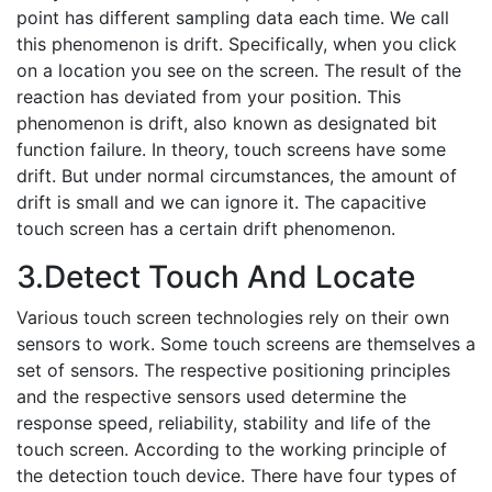
point has different sampling data each time. We call
this phenomenon is drift. Specifically, when you click
on a location you see on the screen. The result of the
reaction has deviated from your position. This
phenomenon is drift, also known as designated bit
function failure. In theory, touch screens have some
drift. But under normal circumstances, the amount of
drift is small and we can ignore it. The capacitive
touch screen has a certain drift phenomenon.
3.Detect Touch And Locate
Various touch screen technologies rely on their own
sensors to work. Some touch screens are themselves a
set of sensors. The respective positioning principles
and the respective sensors used determine the
response speed, reliability, stability and life of the
touch screen. According to the working principle of
the detection touch device. There have four types of