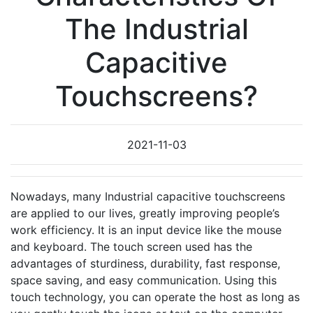
The Industrial
Capacitive
Touchscreens?
2021-11-03
Nowadays, many Industrial capacitive touchscreens
are applied to our lives, greatly improving people’s
work efficiency. It is an input device like the mouse
and keyboard. The touch screen used has the
advantages of sturdiness, durability, fast response,
space saving, and easy communication. Using this
touch technology, you can operate the host as long as