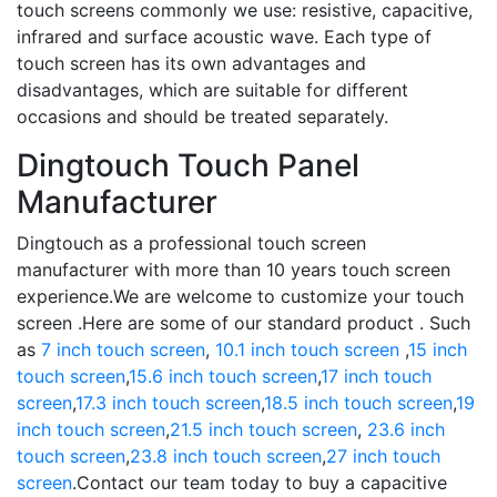
touch screens commonly we use: resistive, capacitive,
infrared and surface acoustic wave. Each type of
touch screen has its own advantages and
disadvantages, which are suitable for different
occasions and should be treated separately.
Dingtouch Touch Panel
Manufacturer
Dingtouch as a professional touch screen
manufacturer with more than 10 years touch screen
experience.We are welcome to customize your touch
screen .Here are some of our standard product . Such
as
7 inch touch screen
,
10.1 inch touch screen
,
15 inch
touch screen
,
15.6 inch touch screen
,
17 inch touch
screen
,
17.3 inch touch screen
,
18.5 inch touch screen
,
19
inch touch screen
,
21.5 inch touch screen
,
23.6 inch
touch screen
,
23.8 inch touch screen
,
27 inch touch
screen
.Contact our team today to buy a capacitive