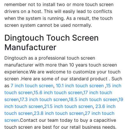
remember not to install two or more touch screen
drivers on a host. This will easily lead to conflicts
when the system is running. As a result, the touch
screen system cannot be used normally.
Dingtouch Touch Screen
Manufacturer
Dingtouch as a professional touch screen
manufacturer with more than 10 years touch screen
experience.We are welcome to customize your touch
screen .Here are some of our standard product . Such
as
7 inch touch screen
,
10.1 inch touch screen
,
15 inch
touch screen
,
15.6 inch touch screen
,
17 inch touch
screen
,
17.3 inch touch screen
,
18.5 inch touch screen
,
19
inch touch screen
,
21.5 inch touch screen
,
23.6 inch
touch screen
,
23.8 inch touch screen
,
27 inch touch
screen
.Contact our team today to buy a capacitive
touch screen are best for our retail business needs.