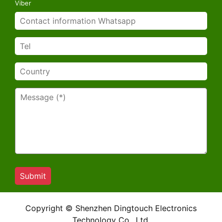
Viber
Copyright © Shenzhen Dingtouch Electronics
Technology Co., Ltd.