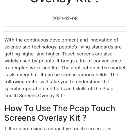
2021-12-08
With the continuous development and innovation of
science and technology, people’s living standards are
getting higher and higher. Touch screens are also
widely used by people. It brings a lot of convenience
to people’s work and life. The application in the market
is also very hot. It can be seen in various fields. The
following editor will take you to understand the
specific operation methods and skills of the Pcap
Touch Screens Overlay Kit :
How To Use The Pcap Touch
Screens Overlay Kit ?
1. If you are using a capacitive touch screen. It is