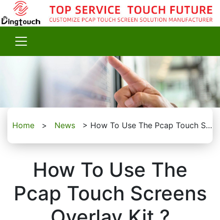
Home
>
News
>
How To Use The Pcap Touch Screens Overlay Kit ?
How To Use The
Pcap Touch Screens
Overlay Kit ?