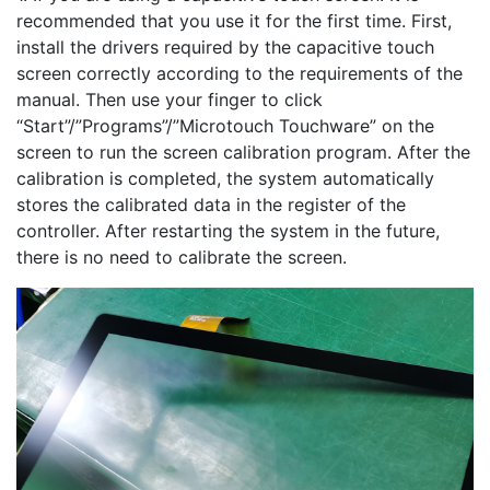
recommended that you use it for the first time. First,
install the drivers required by the capacitive touch
screen correctly according to the requirements of the
manual. Then use your finger to click
“Start”/”Programs”/”Microtouch Touchware” on the
screen to run the screen calibration program. After the
calibration is completed, the system automatically
stores the calibrated data in the register of the
controller. After restarting the system in the future,
there is no need to calibrate the screen.