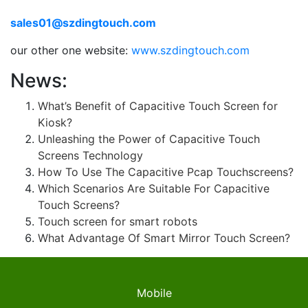
sales01@szdingtouch.com
our other one website:
www.szdingtouch.com
News:
What’s Benefit of Capacitive Touch Screen for
Kiosk?
Unleashing the Power of Capacitive Touch
Screens Technology
How To Use The Capacitive Pcap Touchscreens?
Which Scenarios Are Suitable For Capacitive
Touch Screens?
Touch screen for smart robots
What Advantage Of Smart Mirror Touch Screen?
Mobile