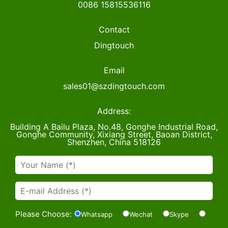
0086 15815536116
Contact
Dingtouch
Email
sales01@szdingtouch.com
Address:
Building A Bailu Plaza, No.48, Gonghe Industrial Road,
Gonghe Community, Xixiang Street, Baoan District,
Shenzhen, China 518126
Please Choose:
Whatsapp
Wechat
Skype