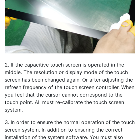
2. If the capacitive touch screen is operated in the
middle. The resolution or display mode of the touch
screen has been changed again. Or after adjusting the
refresh frequency of the touch screen controller. When
you feel that the cursor cannot correspond to the
touch point. All must re-calibrate the touch screen
system.
3. In order to ensure the normal operation of the touch
screen system. In addition to ensuring the correct
installation of the system software. You must also