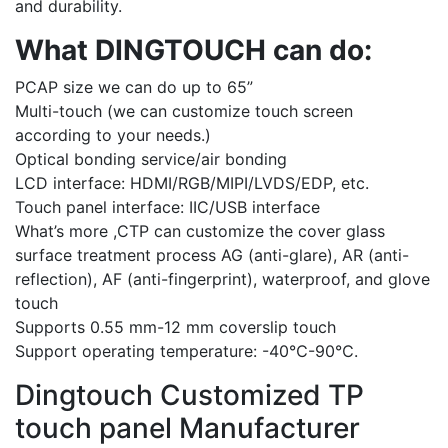
and durability.
What DINGTOUCH can do:
PCAP size we can do up to 65”
Multi-touch (we can customize touch screen
according to your needs.)
Optical bonding service/air bonding
LCD interface: HDMI/RGB/MIPI/LVDS/EDP, etc.
Touch panel interface: IIC/USB interface
What’s more ,CTP can customize the cover glass
surface treatment process AG (anti-glare), AR (anti-
reflection), AF (anti-fingerprint), waterproof, and glove
touch
Supports 0.55 mm-12 mm coverslip touch
Support operating temperature: -40℃-90℃.
Dingtouch Customized TP
touch panel Manufacturer