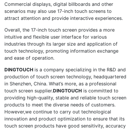
Commercial displays, digital billboards and other
scenarios may also use 17-inch touch screens to
attract attention and provide interactive experiences.
Overall, the 17-inch touch screen provides a more
intuitive and flexible user interface for various
industries through its larger size and application of
touch technology, promoting information exchange
and ease of operation.
DINGTOUCH
is a company specializing in the R&D and
production of touch screen technology, headquartered
in Shenzhen, China. What’s more, as a professional
touch screen supplier.
DINGTOUCH
is committed to
providing high-quality, stable and reliable touch screen
products to meet the diverse needs of customers.
However,we continue to carry out technological
innovation and product optimization to ensure that its
touch screen products have good sensitivity, accuracy