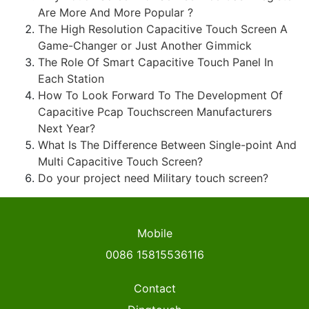
Are More And More Popular ?
The High Resolution Capacitive Touch Screen A
Game-Changer or Just Another Gimmick
The Role Of Smart Capacitive Touch Panel In
Each Station
How To Look Forward To The Development Of
Capacitive Pcap Touchscreen Manufacturers
Next Year?
What Is The Difference Between Single-point And
Multi Capacitive Touch Screen?
Do your project need Military touch screen?
Mobile
0086 15815536116
Contact