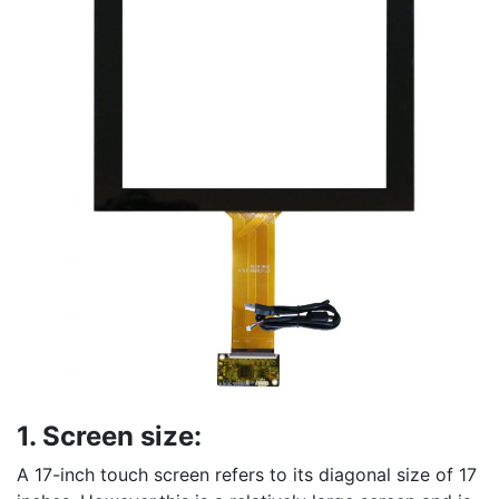
1. Screen size:
A 17-inch touch screen refers to its diagonal size of 17