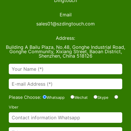
Dingtouch
Email
sales01@szdingtouch.com
Address:
Building A Bailu Plaza, No.48, Gonghe Industrial Road,
Gonghe Community, Xixiang Street, Baoan District,
Shenzhen, China 518126
Please Choose:
Whatsapp
Wechat
Skype
Viber