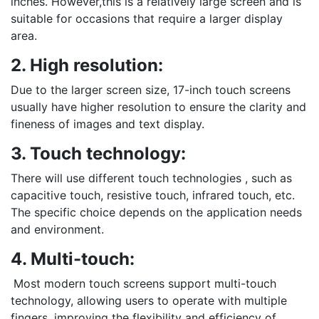
inches. However,this is a relatively large screen and is
suitable for occasions that require a larger display
area.
2. High resolution:
Due to the larger screen size, 17-inch touch screens
usually have higher resolution to ensure the clarity and
fineness of images and text display.
3. Touch technology:
There will use different touch technologies , such as
capacitive touch, resistive touch, infrared touch, etc.
The specific choice depends on the application needs
and environment.
4. Multi-touch:
Most modern touch screens support multi-touch
technology, allowing users to operate with multiple
fingers, improving the flexibility and efficiency of