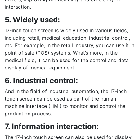
interaction.
5. Widely used:
17-inch touch screen is widely used in various fields,
including retail, medical, education, industrial control,
etc. For example, in the retail industry, you can use it in
point of sale (POS) systems. What’s more, in the
medical field, it can be used for the control and data
display of medical equipment.
6. Industrial control:
And In the field of industrial automation, the 17-inch
touch screen can be used as part of the human-
machine interface (HMI) to monitor and control the
production process.
7. Information interaction:
The 17-inch touch screen can also be used for display