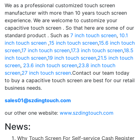
We as a professional customized touch screen
manufacturer with more than 10 years touch screen
experience. We are welcome to customize your
capacitive touch screen . So that here are some of our
standard product . Such as
7 inch touch screen
,
10.1
inch touch screen
,
15 inch touch screen
,
15.6 inch touch
screen
,
17 inch touch screen
,
17.3 inch touch screen
,
18.5
inch touch screen
,
19 inch touch screen
,
21.5 inch touch
screen
,
23.6 inch touch screen
,
23.8 inch touch
screen
,
27 inch touch screen
.Contact our team today
to buy a capacitive touch screen are best for our retail
business needs.
sales01@szdingtouch.com
our other one website:
www.szdingtouch.com
News:
Why Touch Screen For Self-service Cash Register