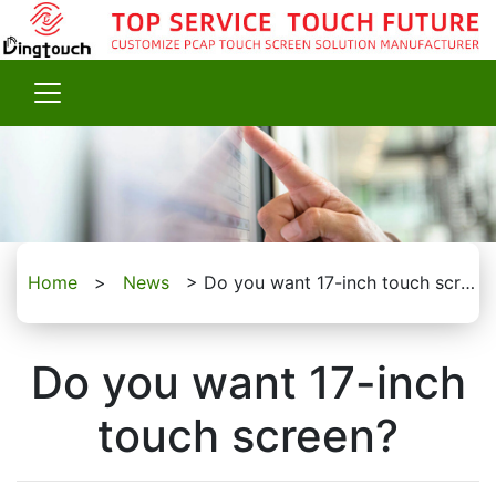
Home
>
News
>
Do you want 17-inch touch screen?
Do you want 17-inch
touch screen?