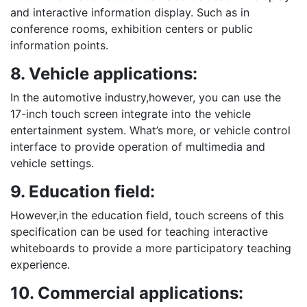
and interactive information display. Such as in
conference rooms, exhibition centers or public
information points.
8. Vehicle applications:
In the automotive industry,however, you can use the
17-inch touch screen integrate into the vehicle
entertainment system. What’s more, or vehicle control
interface to provide operation of multimedia and
vehicle settings.
9. Education field:
However,in the education field, touch screens of this
specification can be used for teaching interactive
whiteboards to provide a more participatory teaching
experience.
10. Commercial applications: