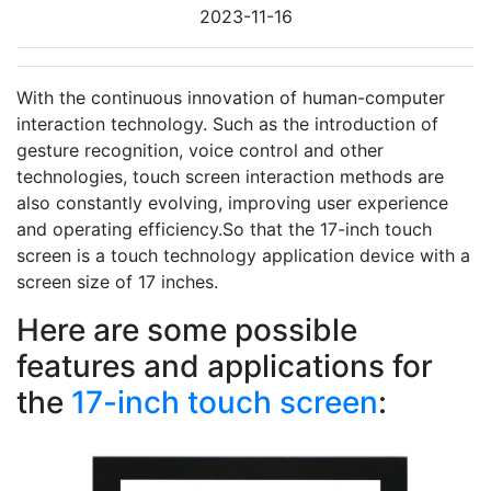
2023-11-16
With the continuous innovation of human-computer
interaction technology. Such as the introduction of
gesture recognition, voice control and other
technologies, touch screen interaction methods are
also constantly evolving, improving user experience
and operating efficiency.So that the 17-inch touch
screen is a touch technology application device with a
screen size of 17 inches.
Here are some possible
features and applications for
the
17-inch touch screen
: