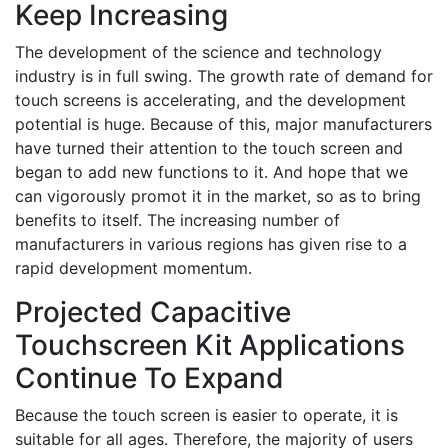
Keep Increasing
The development of the science and technology
industry is in full swing. The growth rate of demand for
touch screens is accelerating, and the development
potential is huge. Because of this, major manufacturers
have turned their attention to the touch screen and
began to add new functions to it. And hope that we
can vigorously promot it in the market, so as to bring
benefits to itself. The increasing number of
manufacturers in various regions has given rise to a
rapid development momentum.
Projected Capacitive
Touchscreen Kit Applications
Continue To Expand
Because the touch screen is easier to operate, it is
suitable for all ages. Therefore, the majority of users