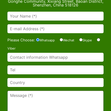
Gonghe Community, Xixiang Street, Baoan District,
Shenzhen, China 518126
Please Choose:
Whatsapp
Wechat
Skype
Viber