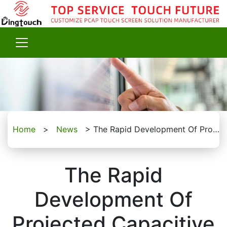
Home
>
News
>
The Rapid Development Of Projected Capacitive Touchscreen Kit
The Rapid
Development Of
Projected Capacitive