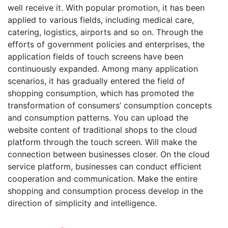
well receive it. With popular promotion, it has been
applied to various fields, including medical care,
catering, logistics, airports and so on. Through the
efforts of government policies and enterprises, the
application fields of touch screens have been
continuously expanded. Among many application
scenarios, it has gradually entered the field of
shopping consumption, which has promoted the
transformation of consumers’ consumption concepts
and consumption patterns. You can upload the
website content of traditional shops to the cloud
platform through the touch screen. Will make the
connection between businesses closer. On the cloud
service platform, businesses can conduct efficient
cooperation and communication. Make the entire
shopping and consumption process develop in the
direction of simplicity and intelligence.