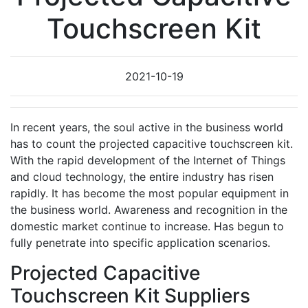
Touchscreen Kit
2021-10-19
In recent years, the soul active in the business world
has to count the projected capacitive touchscreen kit.
With the rapid development of the Internet of Things
and cloud technology, the entire industry has risen
rapidly. It has become the most popular equipment in
the business world. Awareness and recognition in the
domestic market continue to increase. Has begun to
fully penetrate into specific application scenarios.
Projected Capacitive
Touchscreen Kit Suppliers