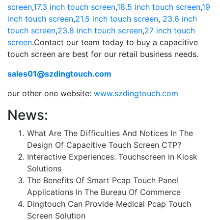
screen
,
17.3 inch touch screen
,
18.5 inch touch screen
,
19
inch touch screen
,
21.5 inch touch screen
,
23.6 inch
touch screen
,
23.8 inch touch screen
,
27 inch touch
screen
.Contact our team today to buy a capacitive
touch screen are best for our retail business needs.
sales01@szdingtouch.com
our other one website:
www.szdingtouch.com
News:
What Are The Difficulties And Notices In The
Design Of Capacitive Touch Screen CTP?
Interactive Experiences: Touchscreen in Kiosk
Solutions
The Benefits Of Smart Pcap Touch Panel
Applications In The Bureau Of Commerce
Dingtouch Can Provide Medical Pcap Touch
Screen Solution