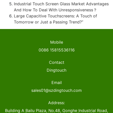
Industrial Touch Screen Glass Market Advantages
And How To Deal With Unresponsiveness？
Large Capacitive Touchscreens: A Touch of
Tomorrow or Just a Passing Trend?”
Mobile
0086 15815536116
Contact
Dingtouch
Email
sales01@szdingtouch.com
Address:
Building A Bailu Plaza, No.48, Gonghe Industrial Road,