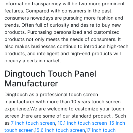
information transparency will be two more prominent
features. Compared with consumers in the past,
consumers nowadays are pursuing more fashion and
trends. Often full of curiosity and desire to buy new
products. Purchasing personalized and customized
products not only meets the needs of consumers. It
also makes businesses continue to introduce high-tech
products, and intelligent and high-end products will
occupy a certain market.
Dingtouch Touch Panel
Manufacturer
Dingtouch as a professional touch screen
manufacturer with more than 10 years touch screen
experience.We are welcome to customize your touch
screen .Here are some of our standard product . Such
as
7 inch touch screen
,
10.1 inch touch screen
,
15 inch
touch screen
,
15.6 inch touch screen
,
17 inch touch