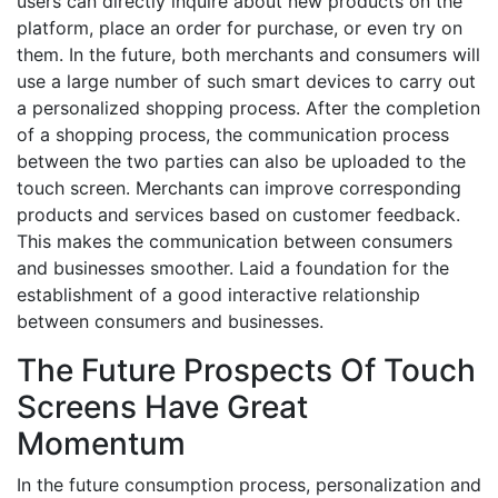
users can directly inquire about new products on the
platform, place an order for purchase, or even try on
them. In the future, both merchants and consumers will
use a large number of such smart devices to carry out
a personalized shopping process. After the completion
of a shopping process, the communication process
between the two parties can also be uploaded to the
touch screen. Merchants can improve corresponding
products and services based on customer feedback.
This makes the communication between consumers
and businesses smoother. Laid a foundation for the
establishment of a good interactive relationship
between consumers and businesses.
The Future Prospects Of Touch
Screens Have Great
Momentum
In the future consumption process, personalization and