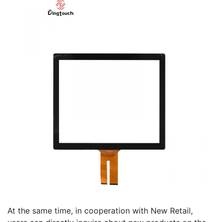
At the same time, in cooperation with New Retail,