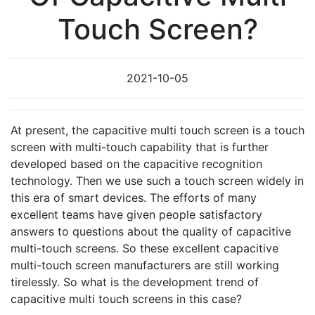
Touch Screen?
2021-10-05
At present, the capacitive multi touch screen is a touch
screen with multi-touch capability that is further
developed based on the capacitive recognition
technology. Then we use such a touch screen widely in
this era of smart devices. The efforts of many
excellent teams have given people satisfactory
answers to questions about the quality of capacitive
multi-touch screens. So these excellent capacitive
multi-touch screen manufacturers are still working
tirelessly. So what is the development trend of
capacitive multi touch screens in this case?