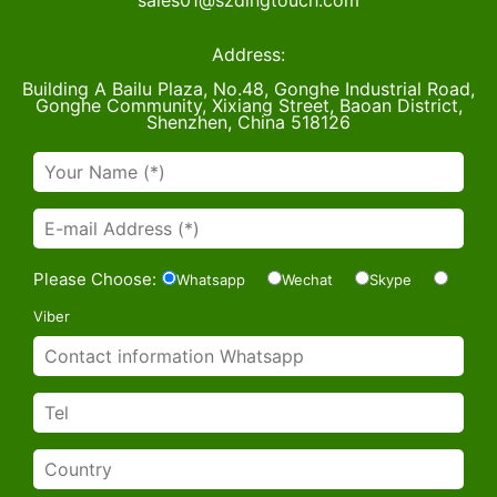
sales01@szdingtouch.com
Address:
Building A Bailu Plaza, No.48, Gonghe Industrial Road,
Gonghe Community, Xixiang Street, Baoan District,
Shenzhen, China 518126
Please Choose:
Whatsapp
Wechat
Skype
Viber