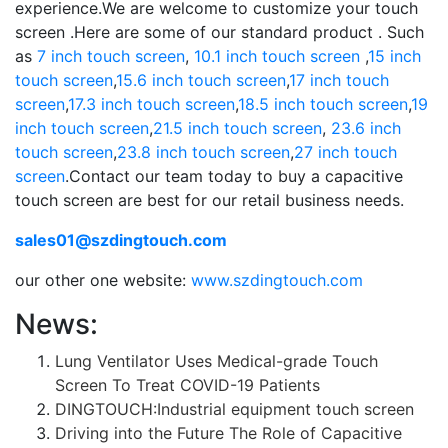
experience.We are welcome to customize your touch
screen .Here are some of our standard product . Such
as
7 inch touch screen
,
10.1 inch touch screen
,
15 inch
touch screen
,
15.6 inch touch screen
,
17 inch touch
screen
,
17.3 inch touch screen
,
18.5 inch touch screen
,
19
inch touch screen
,
21.5 inch touch screen
,
23.6 inch
touch screen
,
23.8 inch touch screen
,
27 inch touch
screen
.Contact our team today to buy a capacitive
touch screen are best for our retail business needs.
sales01@szdingtouch.com
our other one website:
www.szdingtouch.com
News:
Lung Ventilator Uses Medical-grade Touch
Screen To Treat COVID-19 Patients
DINGTOUCH:Industrial equipment touch screen
Driving into the Future The Role of Capacitive