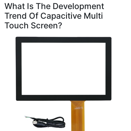
What Is The Development
Trend Of Capacitive Multi
Touch Screen?