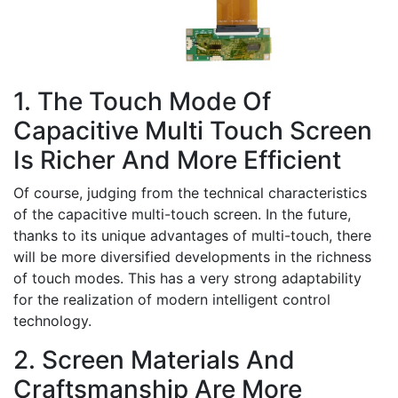
1. The Touch Mode Of
Capacitive Multi Touch Screen
Is Richer And More Efficient
Of course, judging from the technical characteristics
of the capacitive multi-touch screen. In the future,
thanks to its unique advantages of multi-touch, there
will be more diversified developments in the richness
of touch modes. This has a very strong adaptability
for the realization of modern intelligent control
technology.
2. Screen Materials And
Craftsmanship Are More