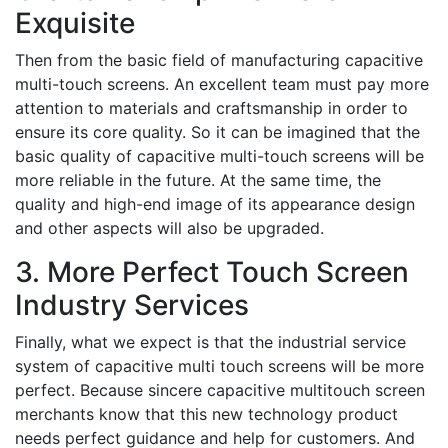
Exquisite
Then from the basic field of manufacturing capacitive
multi-touch screens. An excellent team must pay more
attention to materials and craftsmanship in order to
ensure its core quality. So it can be imagined that the
basic quality of capacitive multi-touch screens will be
more reliable in the future. At the same time, the
quality and high-end image of its appearance design
and other aspects will also be upgraded.
3. More Perfect Touch Screen
Industry Services
Finally, what we expect is that the industrial service
system of capacitive multi touch screens will be more
perfect. Because sincere capacitive multitouch screen
merchants know that this new technology product
needs perfect guidance and help for customers. And