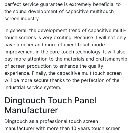
perfect service guarantee is extremely beneficial to
the sound development of capacitive multitouch
screen industry.
In general, the development trend of capacitive multi-
touch screens is very exciting. Because it will not only
have a richer and more efficient touch mode
improvement in the core touch technology. It will also
pay more attention to the materials and craftsmanship
of screen production to enhance the quality
experience. Finally, the capacitive multitouch screen
will be more secure thanks to the perfection of the
industrial service system.
Dingtouch Touch Panel
Manufacturer
Dingtouch as a professional touch screen
manufacturer with more than 10 years touch screen