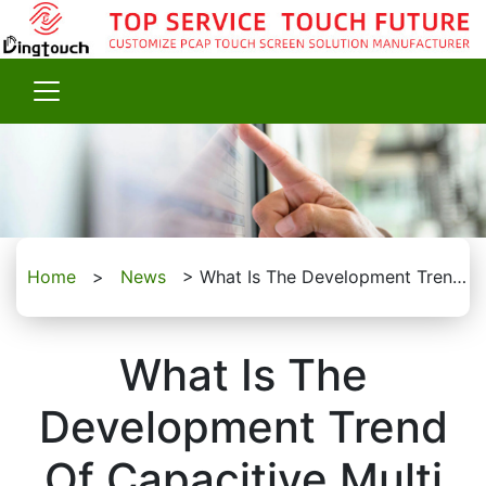
Home
>
News
>
What Is The Development Trend Of Capacitive Multi Touch Screen?
What Is The
Development Trend
Of Capacitive Multi