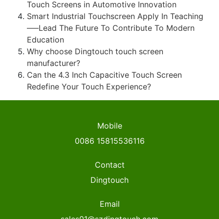
Touch Screens in Automotive Innovation
Smart Industrial Touchscreen Apply In Teaching
—–Lead The Future To Contribute To Modern
Education
Why choose Dingtouch touch screen
manufacturer?
Can the 4.3 Inch Capacitive Touch Screen
Redefine Your Touch Experience?
Mobile
0086 15815536116
Contact
Dingtouch
Email