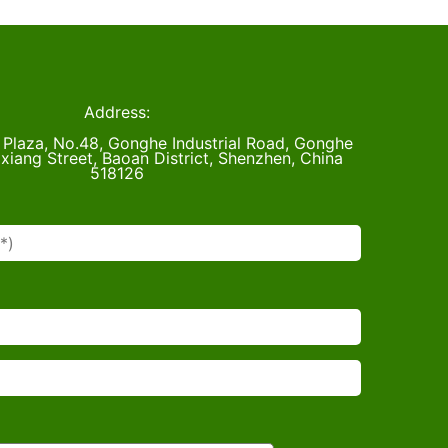
Address:
u Plaza, No.48, Gonghe Industrial Road, Gonghe
xiang Street, Baoan District, Shenzhen, China
518126