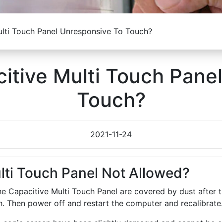
lti Touch Panel Unresponsive To Touch?
itive Multi Touch Pane
Touch?
2021-11-24
lti Touch Panel Not Allowed?
 the Capacitive Multi Touch Panel are covered by dust afte
th. Then power off and restart the computer and recalibrate