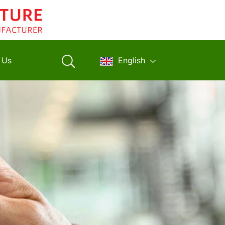
 Us
English