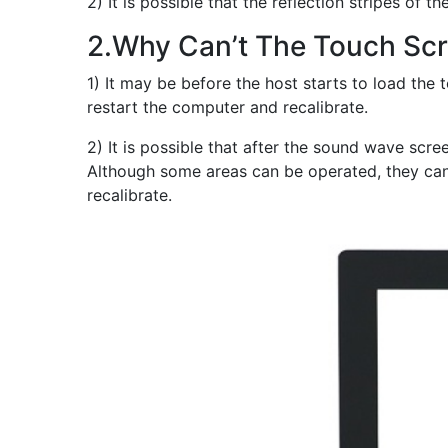
2) It is possible that the reflection stripes o
2.Why Can’t The Touch Scr
1) It may be before the host starts to load the
restart the computer and recalibrate.
2) It is possible that after the sound wave scre
Although some areas can be operated, they cann
recalibrate.