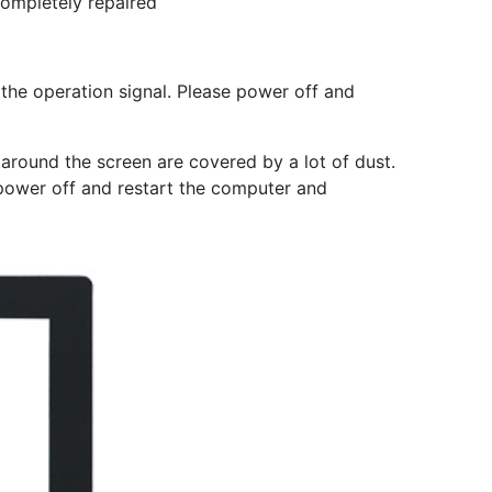
completely repaired
 the operation signal. Please power off and
s around the screen are covered by a lot of dust.
 power off and restart the computer and