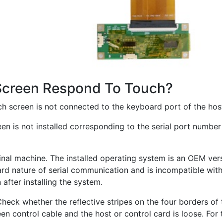
Screen Respond To Touch?
ouch screen is not connected to the keyboard port of the ho
reen is not installed corresponding to the serial port number
riginal machine. The installed operating system is an OEM ve
d nature of serial communication and is incompatible with t
after installing the system.
eck whether the reflective stripes on the four borders of
n control cable and the host or control card is loose. For