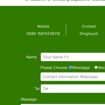
Mobile
Contact
0086 15815536116
Dingtouch
Name
*
Please Choose:
Whatsapp
Wec
Tel
Message
*