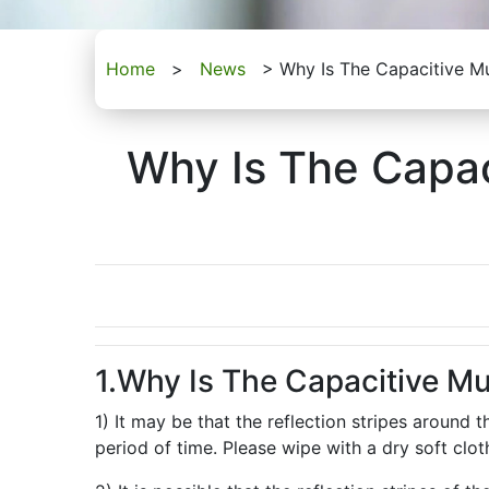
Home
>
News
>
Why Is The Capacitive Mu
Why Is The Capac
1.Why Is The Capacitive Mu
1) It may be that the reflection stripes around
period of time. Please wipe with a dry soft clo