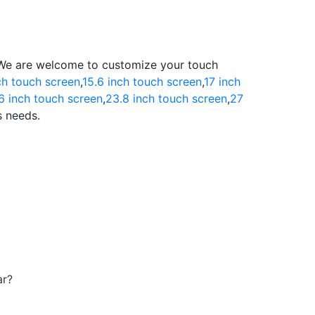
.We are welcome to customize your touch
ch touch screen
,
15.6 inch touch screen
,
17 inch
6 inch touch screen
,
23.8 inch touch screen
,
27
s needs.
ar?