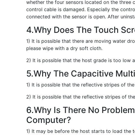
whether the four sensors located on the three 
control cable is damaged. Especially the contr
connected with the sensor is open. After uninstal
4.Why Does The Touch Sc
1) It is possible that there are moving water d
please wipe with a dry soft cloth.
2) It is possible that the host grade is too low
5.Why The Capacitive Mult
1) It is possible that the reflective stripes of t
2) It is possible that the reflective stripes of 
6.Why Is There No Problem 
Computer?
1) It may be before the host starts to load the