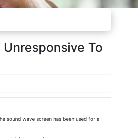
l Unresponsive To
r the sound wave screen has been used for a
.