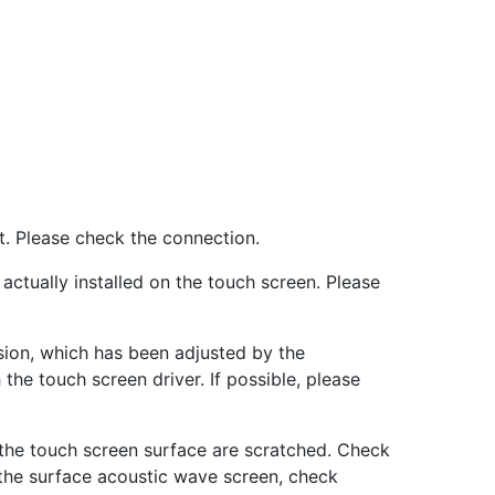
st. Please check the connection.
 actually installed on the touch screen. Please
rsion, which has been adjusted by the
he touch screen driver. If possible, please
 the touch screen surface are scratched. Check
 the surface acoustic wave screen, check