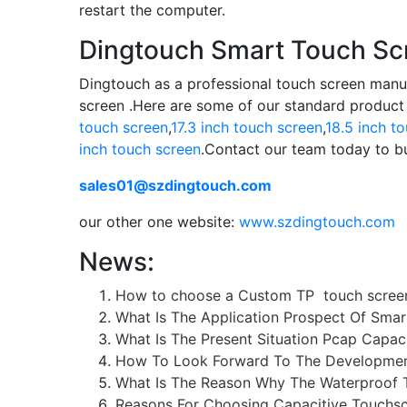
restart the computer.
Dingtouch Smart Touch Sc
Dingtouch as a professional touch screen manu
screen .Here are some of our standard product
touch screen
,
17.3 inch touch screen
,
18.5 inch t
inch touch screen
.Contact our team today to bu
sales01@szdingtouch.com
our other one website:
www.szdingtouch.com
News:
How to choose a Custom TP touch scree
What Is The Application Prospect Of Smar
What Is The Present Situation Pcap Capac
How To Look Forward To The Development
What Is The Reason Why The Waterproof 
Reasons For Choosing Capacitive Touchsc