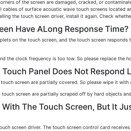
corners of the screen are damaged, cracked, or contaminat
ol cables of surface acoustic wave touch screens located a
ling the touch screen driver, install it again. Check whethe
reen Have ALong Response Time?
roplets on the touch screen, and the touch screen responds 
 and the clock frequency is too low. So please replace the ho
i Touch Panel Does Not Respond L
he touch screen are partially covered. So please wipe it with 
the touch screen are partially scraped off by hard objects a
With The Touch Screen, But It Ju
 touch screen driver. The touch screen control card receives