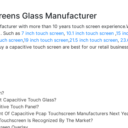
reens Glass Manufacturer
facturer with more than 10 years touch screen experience
 . Such as
7 inch touch screen
,
10.1 inch touch screen
,
15 in
ouch screen
,
19 inch touch screen
,
21.5 inch touch screen
,
23.
y a capacitive touch screen are best for our retail busines
n?
t Capacitive Touch Glass?
itive Touch Panel?
 Of Capacitive Pcap Touchscreen Manufacturers Next Ye
Touchscreen Is Recognized By The Market?
reen Overlay