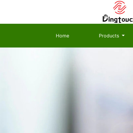
Home
Products