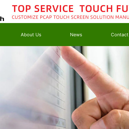
About Us
News
Contact