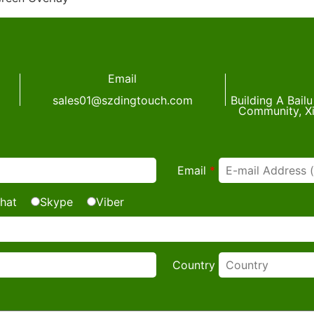
Email
sales01@szdingtouch.com
Building A Bail
Community, Xi
Email
*
hat
Skype
Viber
Country