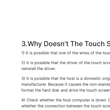
3.Why Doesn’t The Touch 
1) It is possible that one of the wires of the t
2) It is possible that the driver of the touch sc
reinstall the driver.
3) It is possible that the host is a domestic o
manufacturer. Because it causes the non-standar
format the hard disk and drive the touch screen 
4) Check whether the host computer is down. Ch
whether the connection between the touch scree