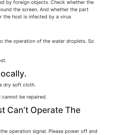
ed by foreign objects. Check whether the
round the screen. And whether the part
r the host is infected by a virus
to the operation of the water droplets. So
st.
ocally.
a dry soft cloth.
nd cannot be repaired.
st Can’t Operate The
 the operation signal. Please power off and