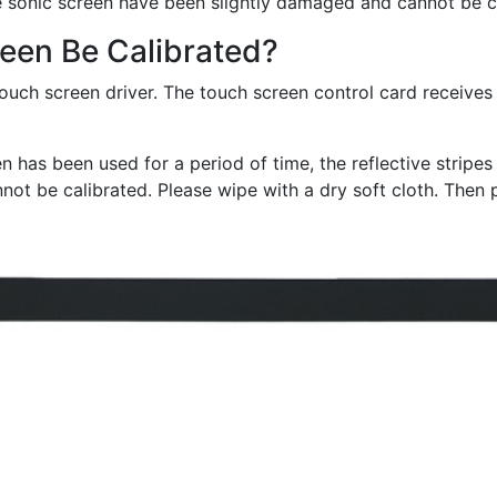
f the sonic screen have been slightly damaged and cannot be 
een Be Calibrated?
 touch screen driver. The touch screen control card receives
en has been used for a period of time, the reflective stripe
ot be calibrated. Please wipe with a dry soft cloth. Then