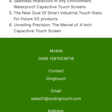
Seamless Interaction in Any Environment:
Waterproof Capacitive Touch Screens
The New Goal Of Smart Industrial Touch Glass
For Future 5G products
Unveiling Precision: The Marvel of 4-Inch
Capacitive Touch Screen
Mobile
0086 15815536116
Contact
Dingtouch
Email
sales01@szdingtouch.com
Address: