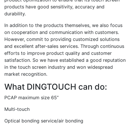
products have good sensitivity, accuracy and
durability.
In addition to the products themselves, we also focus
on cooperation and communication with customers.
However, commit to providing customized solutions
and excellent after-sales services. Through continuous
efforts to improve product quality and customer
satisfaction. So we have established a good reputation
in the touch screen industry and won widespread
market recognition.
What DINGTOUCH can do:
PCAP maximum size 65”
Multi-touch
Optical bonding service/air bonding