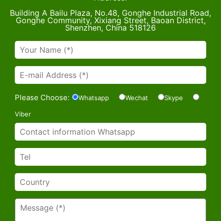
Building A Bailu Plaza, No.48, Gonghe Industrial Road,
Gonghe Community, Xixiang Street, Baoan District,
Shenzhen, China 518126
Please Choose:
Whatsapp
Wechat
Skype
Viber