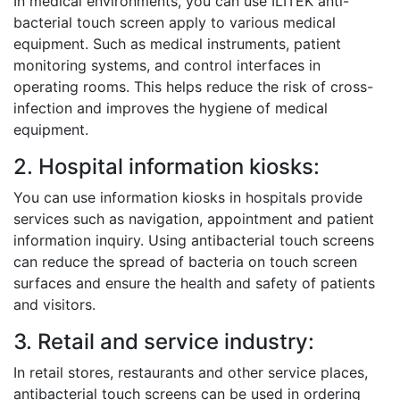
In medical environments, you can use ILITEK anti-
bacterial touch screen apply to various medical
equipment. Such as medical instruments, patient
monitoring systems, and control interfaces in
operating rooms. This helps reduce the risk of cross-
infection and improves the hygiene of medical
equipment.
2. Hospital information kiosks:
You can use information kiosks in hospitals provide
services such as navigation, appointment and patient
information inquiry. Using antibacterial touch screens
can reduce the spread of bacteria on touch screen
surfaces and ensure the health and safety of patients
and visitors.
3. Retail and service industry:
In retail stores, restaurants and other service places,
antibacterial touch screens can be used in ordering