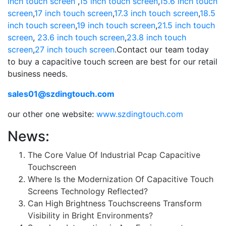
inch touch screen
,
15 inch touch screen
,
15.6 inch touch
screen
,
17 inch touch screen
,
17.3 inch touch screen
,
18.5
inch touch screen
,
19 inch touch screen
,
21.5 inch touch
screen
,
23.6 inch touch screen
,
23.8 inch touch
screen
,
27 inch touch screen
.Contact our team today
to buy a capacitive touch screen are best for our retail
business needs.
sales01@szdingtouch.com
our other one website:
www.szdingtouch.com
News:
The Core Value Of Industrial Pcap Capacitive
Touchscreen
Where Is the Modernization Of Capacitive Touch
Screens Technology Reflected?
Can High Brightness Touchscreens Transform
Visibility in Bright Environments?