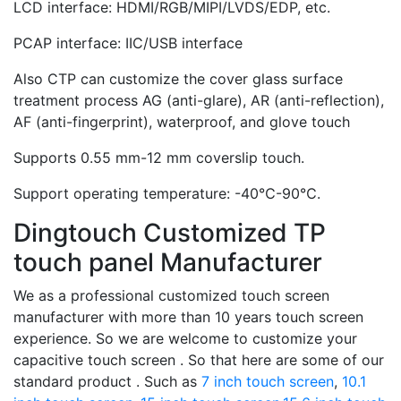
LCD interface: HDMI/RGB/MIPI/LVDS/EDP, etc.
PCAP interface: IIC/USB interface
Also CTP can customize the cover glass surface
treatment process AG (anti-glare), AR (anti-reflection),
AF (anti-fingerprint), waterproof, and glove touch
Supports 0.55 mm-12 mm coverslip touch.
Support operating temperature: -40℃-90℃.
Dingtouch Customized TP
touch panel Manufacturer
We as a professional customized touch screen
manufacturer with more than 10 years touch screen
experience. So we are welcome to customize your
capacitive touch screen . So that here are some of our
standard product . Such as
7 inch touch screen
,
10.1