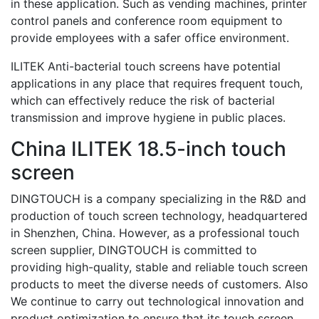
in these application. Such as vending machines, printer
control panels and conference room equipment to
provide employees with a safer office environment.
ILITEK Anti-bacterial touch screens have potential
applications in any place that requires frequent touch,
which can effectively reduce the risk of bacterial
transmission and improve hygiene in public places.
China ILITEK 18.5-inch touch
screen
DINGTOUCH is a company specializing in the R&D and
production of touch screen technology, headquartered
in Shenzhen, China. However, as a professional touch
screen supplier, DINGTOUCH is committed to
providing high-quality, stable and reliable touch screen
products to meet the diverse needs of customers. Also
We continue to carry out technological innovation and
product optimization to ensure that its touch screen