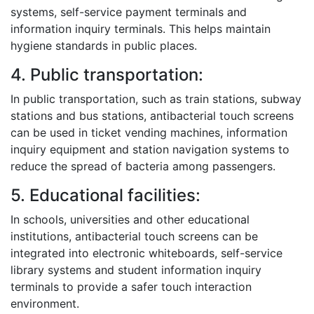
systems, self-service payment terminals and
information inquiry terminals. This helps maintain
hygiene standards in public places.
4. Public transportation:
In public transportation, such as train stations, subway
stations and bus stations, antibacterial touch screens
can be used in ticket vending machines, information
inquiry equipment and station navigation systems to
reduce the spread of bacteria among passengers.
5. Educational facilities:
In schools, universities and other educational
institutions, antibacterial touch screens can be
integrated into electronic whiteboards, self-service
library systems and student information inquiry
terminals to provide a safer touch interaction
environment.