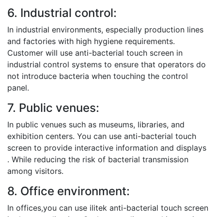
6. Industrial control:
In industrial environments, especially production lines
and factories with high hygiene requirements.
Customer will use anti-bacterial touch screen in
industrial control systems to ensure that operators do
not introduce bacteria when touching the control
panel.
7. Public venues:
In public venues such as museums, libraries, and
exhibition centers. You can use anti-bacterial touch
screen to provide interactive information and displays
. While reducing the risk of bacterial transmission
among visitors.
8. Office environment:
In offices,you can use ilitek anti-bacterial touch screen