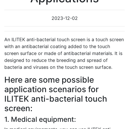
2023-12-02
An ILITEK anti-bacterial touch screen is a touch screen
with an antibacterial coating added to the touch
screen surface or made of antibacterial materials. It is
designed to reduce the breeding and spread of
bacteria and viruses on the touch screen surface.
Here are some possible
application scenarios for
ILITEK anti-bacterial touch
screen:
1. Medical equipment: