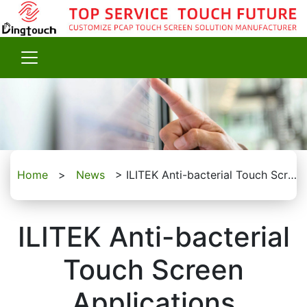
Home
>
News
>
ILITEK Anti-bacterial Touch Screen Applications
ILITEK Anti-bacterial
Touch Screen
Applications