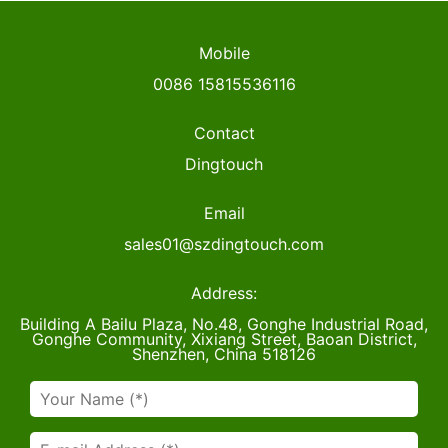
Mobile
0086 15815536116
Contact
Dingtouch
Email
sales01@szdingtouch.com
Address:
Building A Bailu Plaza, No.48, Gonghe Industrial Road,
Gonghe Community, Xixiang Street, Baoan District,
Shenzhen, China 518126