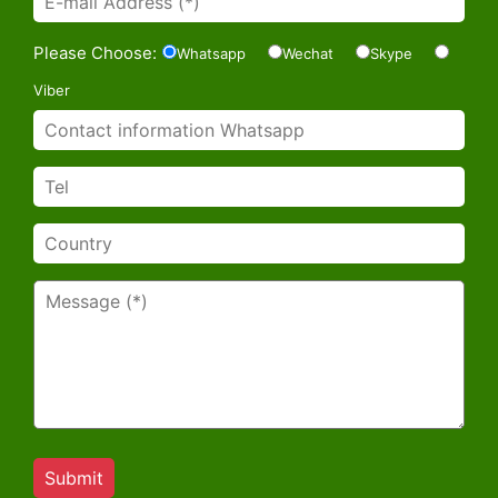
Please Choose:
Whatsapp
Wechat
Skype
Viber