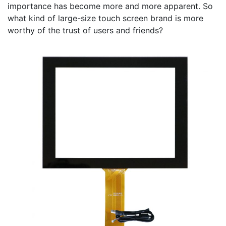
importance has become more and more apparent. So
what kind of large-size touch screen brand is more
worthy of the trust of users and friends?