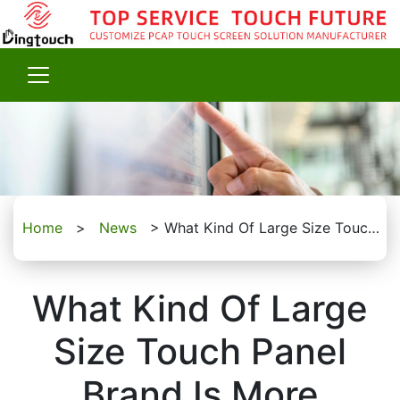
Home
>
News
>
What Kind Of Large Size Touch Panel Brand Is More Trustworthy?
What Kind Of Large
Size Touch Panel
Brand Is More