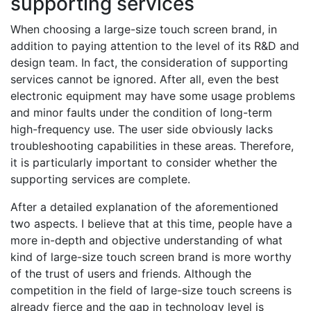
supporting services
When choosing a large-size touch screen brand, in
addition to paying attention to the level of its R&D and
design team. In fact, the consideration of supporting
services cannot be ignored. After all, even the best
electronic equipment may have some usage problems
and minor faults under the condition of long-term
high-frequency use. The user side obviously lacks
troubleshooting capabilities in these areas. Therefore,
it is particularly important to consider whether the
supporting services are complete.
After a detailed explanation of the aforementioned
two aspects. I believe that at this time, people have a
more in-depth and objective understanding of what
kind of large-size touch screen brand is more worthy
of the trust of users and friends. Although the
competition in the field of large-size touch screens is
already fierce and the gap in technology level is