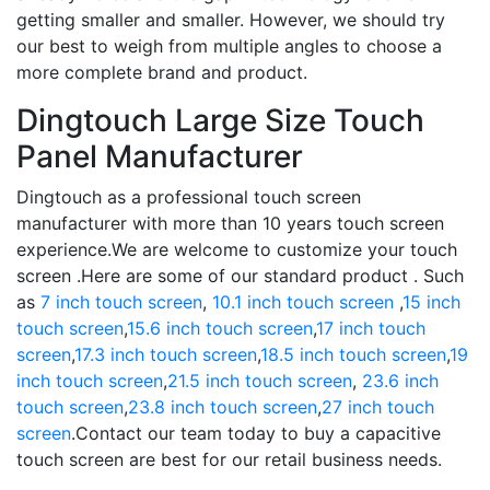
getting smaller and smaller. However, we should try
our best to weigh from multiple angles to choose a
more complete brand and product.
Dingtouch Large Size Touch
Panel Manufacturer
Dingtouch as a professional touch screen
manufacturer with more than 10 years touch screen
experience.We are welcome to customize your touch
screen .Here are some of our standard product . Such
as
7 inch touch screen
,
10.1 inch touch screen
,
15 inch
touch screen
,
15.6 inch touch screen
,
17 inch touch
screen
,
17.3 inch touch screen
,
18.5 inch touch screen
,
19
inch touch screen
,
21.5 inch touch screen
,
23.6 inch
touch screen
,
23.8 inch touch screen
,
27 inch touch
screen
.Contact our team today to buy a capacitive
touch screen are best for our retail business needs.