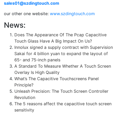
sales01@szdingtouch.com
our other one website:
www.szdingtouch.com
News:
Does The Appearance Of The Pcap Capacitive
Touch Glass Have A Big Impact On Us?
Innolux signed a supply contract with Supervision
Sakai for 4 billion yuan to expand the layout of
65- and 75-inch panels
A Standard To Measure Whether A Touch Screen
Overlay Is High Quality
What’s The Capacitive Touchscreens Panel
Principle?
Unleash Precision: The Touch Screen Controller
Revolution
The 5 reasons affect the capacitive touch screen
sensitivity