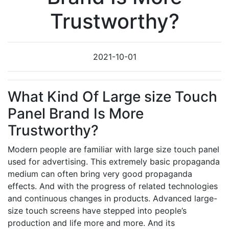
Trustworthy?
2021-10-01
What Kind Of Large size Touch
Panel Brand Is More
Trustworthy?
Modern people are familiar with large size touch panel
used for advertising. This extremely basic propaganda
medium can often bring very good propaganda
effects. And with the progress of related technologies
and continuous changes in products. Advanced large-
size touch screens have stepped into people’s
production and life more and more. And its