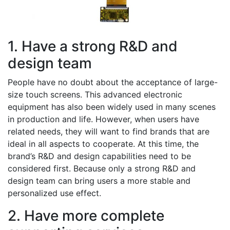
1. Have a strong R&D and
design team
People have no doubt about the acceptance of large-
size touch screens. This advanced electronic
equipment has also been widely used in many scenes
in production and life. However, when users have
related needs, they will want to find brands that are
ideal in all aspects to cooperate. At this time, the
brand’s R&D and design capabilities need to be
considered first. Because only a strong R&D and
design team can bring users a more stable and
personalized use effect.
2. Have more complete